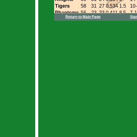
Tigers
58
31
27
0.534
1.5
10
Phantoms
56
23
33
0.411
8.5
7-
Return to Main Page
Sta
Stormers
50
20
30
0.400
8.5
5-
TOTAL
0
0
0
0.000
0
36
OVERALL
GP
W
L
PCT
GB
Clovers
51
34
17
0.667
0
11
Grizzlies
50
29
21
0.580
4.5
5-
Knights
55
31
24
0.564
5
14
Tigers
58
31
27
0.534
6.5
10
Spartans
57
27
30
0.474
10
9-
Dragons
51
24
27
0.471
10
7-
Phantoms
56
23
33
0.411
13.5
7-
Stormers
50
20
30
0.400
13.5
5-
TOTAL
0
0
0
0.000
0
68
LEGEND
GP: Total season to-date games pl
W: Total season-to-date wins