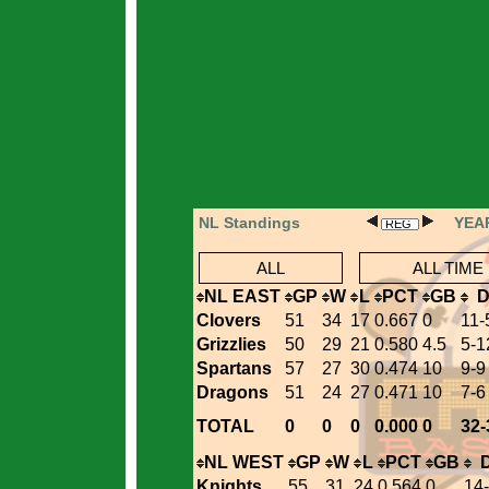
NL Standings
YEA
ALL
ALL TIME
NL EAST
GP
W
L
PCT
GB
D
Clovers
51
34
17
0.667
0
11-
Grizzlies
50
29
21
0.580
4.5
5-1
Spartans
57
27
30
0.474
10
9-9
Dragons
51
24
27
0.471
10
7-6
TOTAL
0
0
0
0.000
0
32-
NL WEST
GP
W
L
PCT
GB
D
Knights
55
31
24
0.564
0
14