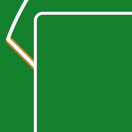
Warning
: Undefined array key "le
/home/casino/public_html/stats
Warning
: Cannot modify header i
(output started at /home/casino/pu
/home/casino/public_html/stats
Deprecated
: Creation of dynamic 
deprecated in
/home/casino/publ