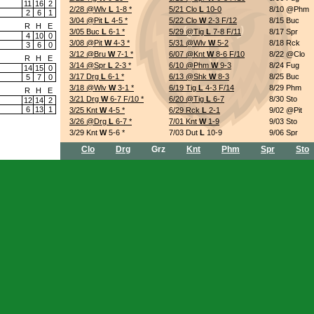
11
16
2
2/28 @Wlv
L
1-8
*
5/21 Clo
L
10-0
8/10 @Phm
2
6
1
3/04 @Pit
L
4-5
*
5/22 Clo
W
2-3 F/12
8/15 Buc
R
H
E
3/05 Buc
L
6-1
*
5/29 @Tig
L
7-8 F/11
8/17 Spr
4
10
0
3/08 @Pit
W
4-3
*
5/31 @Wlv
W
5-2
8/18 Rck
3
6
0
3/12 @Bru
W
7-1
*
6/07 @Knt
W
8-6 F/10
8/22 @Clo
R
H
E
3/14 @Spr
L
2-3
*
6/10 @Phm
W
9-3
8/24 Fug
14
15
0
3/17 Drg
L
6-1
*
6/13 @Shk
W
8-3
8/25 Buc
5
7
0
3/18 @Wlv
W
3-1
*
6/19 Tig
L
4-3 F/14
8/29 Phm
R
H
E
3/21 Drg
W
6-7 F/10
*
6/20 @Tig
L
6-7
8/30 Sto
12
14
2
6
13
1
3/25 Knt
W
4-5
*
6/29 Rck
L
2-1
9/02 @Pit
3/26 @Drg
L
6-7
*
7/01 Knt
W
1-9
9/03 Sto
3/29 Knt
W
5-6
*
7/03 Dut
L
10-9
9/06 Spr
4/06 @Sto
W
6-3
*
7/05 Phm
W
5-10
9/07 Dut
Clo
Drg
Grz
Knt
Phm
Spr
Sto
4/09 Spr
L
11-5
*
7/08 Rck
W
4-6
9/09 @Shk
4/10 @Tig
L
4-6
*
7/11 Clo
L
5-3
9/11 @Knt
4/14 @Drg
L
1-2
7/16 Fug
W
0-5
9/12 @Drg
4/15 @Bru
W
3-2
7/17 Sto
W
2-3
9/15 Drg
4/22 Dut
W
2-4
7/21 @Shk
W
4-2
9/18 @Drg
4/25 @Sto
W
8-6 F/13
7/24 @Knt
W
8-7 F/10
9/19 Tig