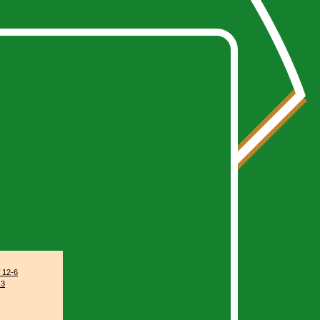
stats/index.php
on line
79
12-6
-3