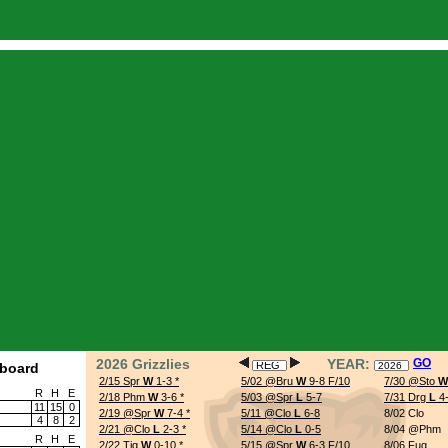
.php
on line
61
rted at /home/casino/public_html/stats/index.php:61) in
/home/casino/public_html/
/home/casino/public_html/stats/index.php
on line
792
schedule.php
on line
109
2026 Grizzlies
YEAR:
GO
board
2/15 Spr
W
1-3
*
5/02 @Bru
W
9-8 F/10
7/30 @Sto
W
R
H
E
2/18 Phm
W
3-6
*
5/03 @Spr
L
5-7
7/31 Drg
L
4
11
15
0
2/19 @Spr
W
7-4
*
5/11 @Clo
L
6-8
8/02 Clo
4
8
2
2/21 @Clo
L
2-3
*
5/14 @Clo
L
0-5
8/04 @Phm
R
H
E
2/22 Tig
W
0-10
*
5/15 @Spr
W
6-3 F/10
8/06 Fug