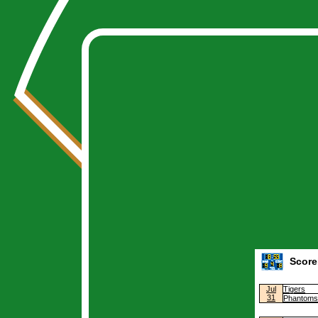
Warning
: Undefined array key "league" in
/home/casino/public_html/stats/index
Warning
: Cannot modify header information - headers already sent by (output sta
Deprecated
: Creation of dynamic property Schedule::$yearfilter is deprecated in
Warning
: Undefined variable $year in
/home/casino/public_html/private/class.
Score
Jul
Tigers
31
Phantoms