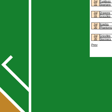
Jul
Fugitives
31
Spartans
Jul
Dragons
31
Grizzlies
Jul
Knights
30
Phantoms
Jul
Grizzlies
30
Stormers
Prev