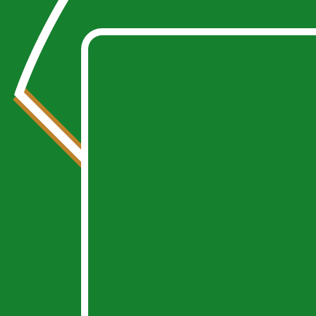
Warning
: Undefined array key "le
/home/casino/public_html/stats
Warning
: Cannot modify header i
(output started at /home/casino/pu
/home/casino/public_html/stats
Deprecated
: Creation of dynamic 
deprecated in
/home/casino/publ
Warning
: Undefined variable $yea
/home/casino/public_html/priva