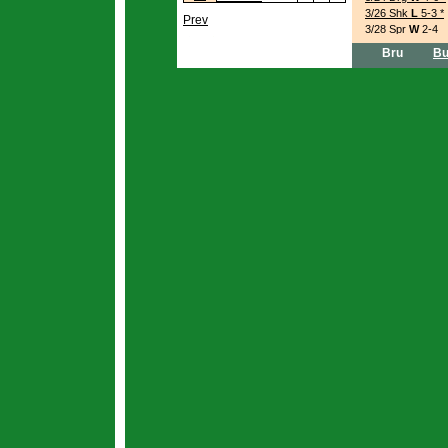
3/26 Shk
L
5-3
*
Prev
3/28 Spr
W
2-4
3/31 @Pit
W
6-4
Bru
B
4/03 Fug
W
7-9
*
4/08 Buc
W
3-5
*
4/10 Buc
W
3-4
*
4/11 @Pit
W
7-1
4/13 @Phm
L
4-
4/15 Grz
L
3-2