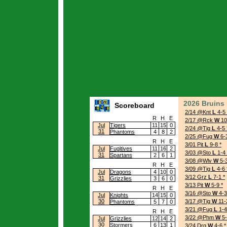
2026 Bruins
Scoreboard
2/14 @Knt
L
4-5
R
H
E
2/17 @Rck
W
10
Jul
Tigers
11
15
0
2/24 @Tig
L
4-5
31
Phantoms
4
8
2
2/25 @Fug
W
6-
R
H
E
3/01 Pit
L
9-8
*
Jul
Fugitives
11
16
2
3/03 @Sto
L
1-4
31
Spartans
2
6
1
3/08 @Wlv
W
5-
R
H
E
3/09 @Tig
L
4-6
Jul
Dragons
4
10
0
3/12 Grz
L
7-1
*
31
Grizzlies
3
6
0
3/13 Pit
W
5-9
*
R
H
E
3/16 @Sto
W
4-3
Jul
Knights
14
15
0
30
3/17 @Tig
W
11-
Phantoms
5
7
0
3/21 @Fug
L
1-4
R
H
E
3/22 @Phm
W
5-
Jul
Grizzlies
12
14
2
30
Stormers
6
13
1
3/24 Drg
W
4-6
*