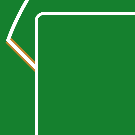
Warning
: Undefined array key "le
/home/casino/public_html/stats
Warning
: Cannot modify header i
(output started at /home/casino/pu
/home/casino/public_html/stats
Warning
: Undefined array key "c" 
/home/casino/public_html/stats
Deprecated
: strtolower(): Passing
string is deprecated in
/home/casi