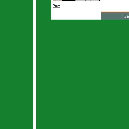
Prev
Ga