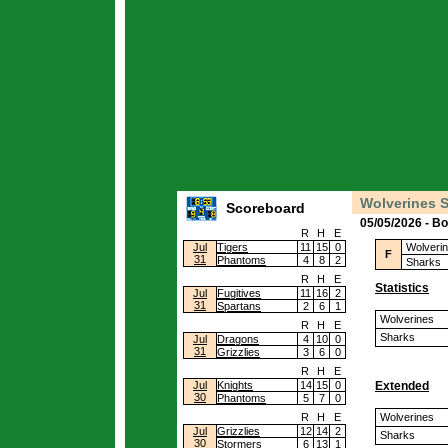
Wolverines 
Scoreboard
05/05/2026 - B
R
H
E
Jul
Tigers
11
15
0
Wolveri
F
31
Phantoms
4
8
2
Sharks
R
H
E
Statistics
Jul
Fugitives
11
16
2
31
Spartans
2
6
1
Wolverines
R
H
E
Sharks
Jul
Dragons
4
10
0
31
Grizzlies
3
6
0
R
H
E
Jul
Knights
14
15
0
Extended
30
Phantoms
5
7
0
R
H
E
Wolverines
Jul
Grizzlies
12
14
2
Sharks
30
Stormers
6
13
1