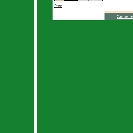
Prev
Game re