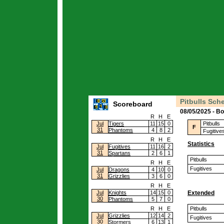
Pitbulls Sch
Scoreboard
08/05/2025 - B
R
H
E
Jul
Tigers
11
15
0
Pitbulls
F
31
Phantoms
4
8
2
Fugitive
R
H
E
Statistics
Jul
Fugitives
11
16
2
31
Spartans
2
6
1
Pitbulls
R
H
E
Fugitives
Jul
Dragons
4
10
0
31
Grizzlies
3
6
0
R
H
E
Jul
Knights
14
15
0
Extended
30
Phantoms
5
7
0
R
H
E
Pitbulls
Jul
Grizzlies
12
14
2
Fugitives
30
Stormers
6
13
1