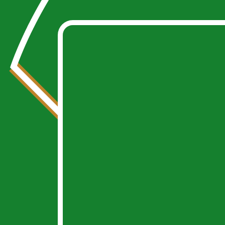
Warning
: Undefined array key "le
/home/casino/public_html/stats
Warning
: Cannot modify header i
(output started at /home/casino/pu
/home/casino/public_html/stats
Warning
: Undefined array key "c" 
/home/casino/public_html/stats
Deprecated
: strtolower(): Passing
string is deprecated in
/home/casi