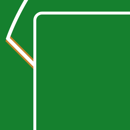
Warning
: Undefined array key "le
/home/casino/public_html/stats
Warning
: Cannot modify header i
(output started at /home/casino/pu
/home/casino/public_html/stats
Warning
: Undefined array key "c" 
/home/casino/public_html/stats
Deprecated
: strtolower(): Passing
string is deprecated in
/home/casi