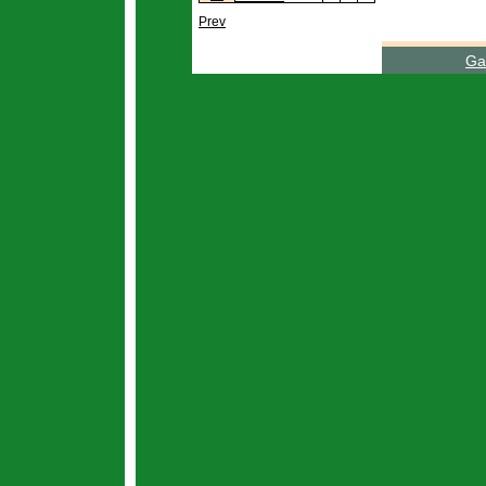
Prev
Ga