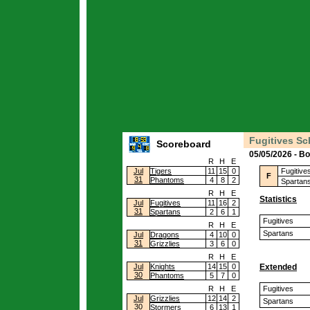
Fugitives Sc
Scoreboard
05/05/2026 - B
R
H
E
Jul
Tigers
11
15
0
Fugitive
F
31
Phantoms
4
8
2
Spartan
R
H
E
Statistics
Jul
Fugitives
11
16
2
31
Spartans
2
6
1
Fugitives
R
H
E
Spartans
Jul
Dragons
4
10
0
31
Grizzlies
3
6
0
R
H
E
Jul
Knights
14
15
0
Extended
30
Phantoms
5
7
0
R
H
E
Fugitives
Jul
Grizzlies
12
14
2
Spartans
30
Stormers
6
13
1