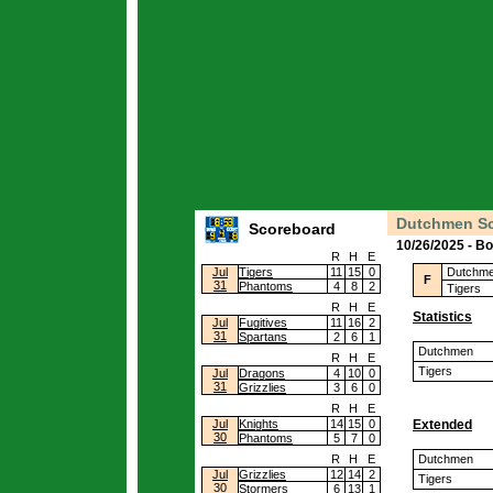
Dutchmen S
Scoreboard
10/26/2025 - B
R
H
E
Jul
Tigers
11
15
0
Dutchm
F
31
Phantoms
4
8
2
Tigers
R
H
E
Statistics
Jul
Fugitives
11
16
2
31
Spartans
2
6
1
Dutchmen
R
H
E
Tigers
Jul
Dragons
4
10
0
31
Grizzlies
3
6
0
R
H
E
Jul
Knights
14
15
0
Extended
30
Phantoms
5
7
0
R
H
E
Dutchmen
Jul
Grizzlies
12
14
2
Tigers
30
Stormers
6
13
1