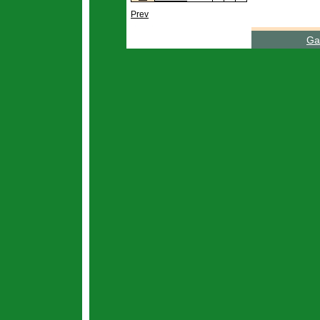
Prev
Ga