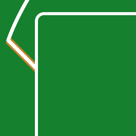
Warning
: Undefined array key "le
/home/casino/public_html/stats
Warning
: Cannot modify header i
(output started at /home/casino/pu
/home/casino/public_html/stats
Warning
: Undefined array key "c" 
/home/casino/public_html/stats
Deprecated
: strtolower(): Passing
string is deprecated in
/home/casi