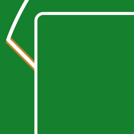
Warning
: Undefined array key "league" in
/home/casino/public_html/stats/index
Warning
: Cannot modify header information - headers already sent by (output sta
/home/casino/public_html/stats/index.php
on line
79