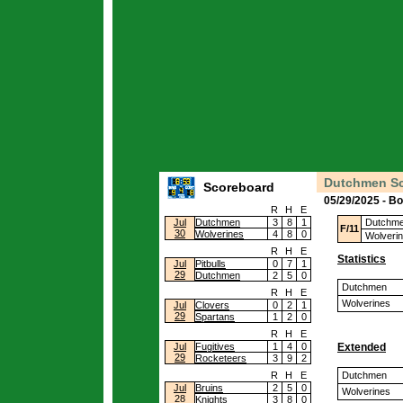
Dutchmen S
Scoreboard
05/29/2025 - B
R
H
E
Jul
Dutchmen
3
8
1
Dutchm
F/11
30
Wolverines
4
8
0
Wolveri
R
H
E
Statistics
Jul
Pitbulls
0
7
1
29
Dutchmen
2
5
0
Dutchmen
R
H
E
Wolverines
Jul
Clovers
0
2
1
29
Spartans
1
2
0
R
H
E
Jul
Fugitives
1
4
0
Extended
29
Rocketeers
3
9
2
R
H
E
Dutchmen
Jul
Bruins
2
5
0
Wolverines
28
Knights
3
8
0