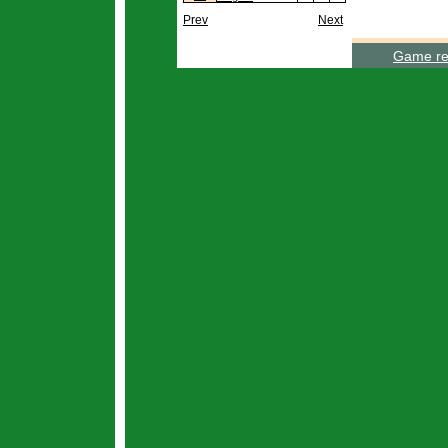
Prev
Next
Game re