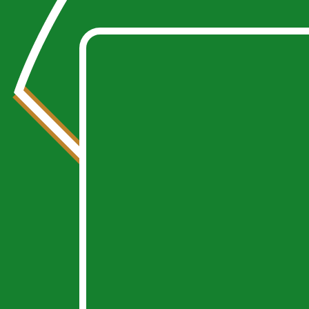
Warning
: Undefined array key "le
/home/casino/public_html/stats
Warning
: Cannot modify header i
(output started at /home/casino/pu
/home/casino/public_html/stats
Warning
: Undefined array key "c" 
/home/casino/public_html/stats
Deprecated
: strtolower(): Passing
string is deprecated in
/home/casi