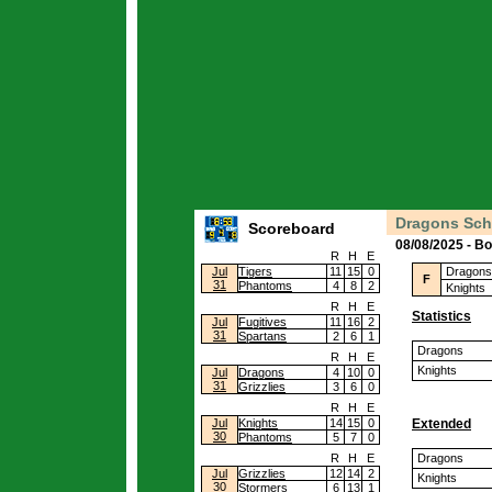
Dragons Sch
Scoreboard
08/08/2025 - B
R
H
E
Jul
Tigers
11
15
0
Dragons
F
31
Phantoms
4
8
2
Knights
R
H
E
Statistics
Jul
Fugitives
11
16
2
31
Spartans
2
6
1
Dragons
R
H
E
Knights
Jul
Dragons
4
10
0
31
Grizzlies
3
6
0
R
H
E
Jul
Knights
14
15
0
Extended
30
Phantoms
5
7
0
R
H
E
Dragons
Jul
Grizzlies
12
14
2
Knights
30
Stormers
6
13
1