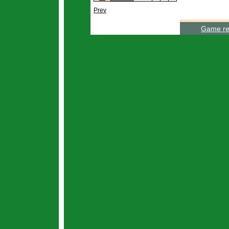
Prev
Game re