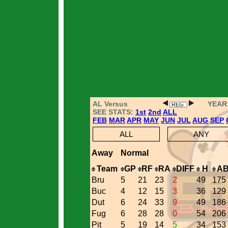
AL Versus
YEAR
SEE STATS:
1st
2nd
ALL
FEB
MAR
APR
MAY
JUN
JUL
AUG
SEP
ALL
ANY
Away
Normal
Team
GP
RF
RA
DIFF
H
A
Bru
5
21
23
2
49
175
Buc
4
12
15
3
36
129
Dut
6
24
33
9
49
186
Fug
6
28
28
0
54
206
Pit
5
19
14
5
34
153